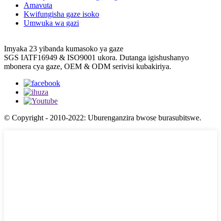
Amavuta
Kwifungisha gaze isoko
Umwuka wa gazi
Imyaka 23 yibanda kumasoko ya gaze
SGS IATF16949 & ISO9001 ukora. Dutanga igishushanyo
mbonera cya gaze, OEM & ODM serivisi kubakiriya.
© Copyright - 2010-2022: Uburenganzira bwose burasubitswe.