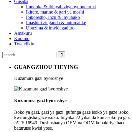
Gusaba
Imodoka & Ibinyabiziga byubucuruzi
Ikirere, marine & gari ya moshi
Ibikoresho, Inzu & Inyubako
Imashini zinganda & automatike
Ubuzima & imyidagaduro
Amakuru
Kuramo
Twandikire
GUANGZHOU TIEYING
Kuzamura gazi byoroshye
Kuzamura gazi byoroshye
Isoko ya gazi, gazi ya gazi, gufunga gaze isoko ya gaze isoko,
kwifungisha gaze isoko. Imyaka 22 yibanda kumasoko ya gaz
IATF 16949. Dushushanya OEM na ODM kubakiriya bacu
baturutse kwisi yose.