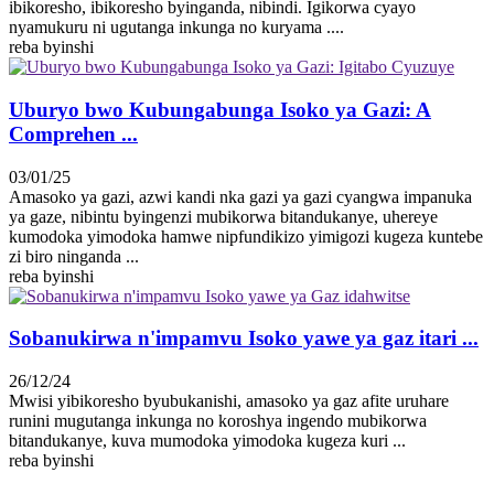
ibikoresho, ibikoresho byinganda, nibindi. Igikorwa cyayo
nyamukuru ni ugutanga inkunga no kuryama ....
reba byinshi
Uburyo bwo Kubungabunga Isoko ya Gazi: A
Comprehen ...
03/01/25
Amasoko ya gazi, azwi kandi nka gazi ya gazi cyangwa impanuka
ya gaze, nibintu byingenzi mubikorwa bitandukanye, uhereye
kumodoka yimodoka hamwe nipfundikizo yimigozi kugeza kuntebe
zi biro ninganda ...
reba byinshi
Sobanukirwa n'impamvu Isoko yawe ya gaz itari ...
26/12/24
Mwisi yibikoresho byubukanishi, amasoko ya gaz afite uruhare
runini mugutanga inkunga no koroshya ingendo mubikorwa
bitandukanye, kuva mumodoka yimodoka kugeza kuri ...
reba byinshi