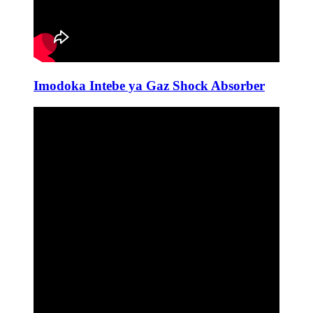
Imodoka Intebe ya Gaz Shock Absorber