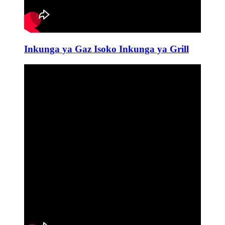
Inkunga ya Gaz Isoko Inkunga ya Grill