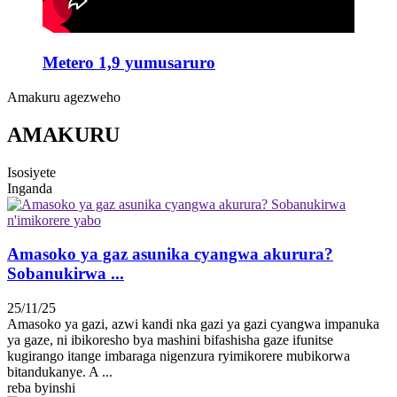
Metero 1,9 yumusaruro
Amakuru agezweho
AMAKURU
Isosiyete
Inganda
Amasoko ya gaz asunika cyangwa akurura?
Sobanukirwa ...
25/11/25
Amasoko ya gazi, azwi kandi nka gazi ya gazi cyangwa impanuka
ya gaze, ni ibikoresho bya mashini bifashisha gaze ifunitse
kugirango itange imbaraga nigenzura ryimikorere mubikorwa
bitandukanye. A ...
reba byinshi