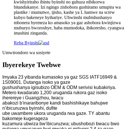
kwishyiriraho ibintu byinshi no guhuza nibikorwa
bitandukanye. Izi ngingo zishobora gushiramo umupira wa
plastike / mumutwe, ijisho, kashe ya L hamwe na screw
kubyo bakeneye byihariye. Ubwinshi mubishushanyo
mbonera byemeza ko amasoko ya gaz ashobora kwinjizwa
muburyo bworoshye, haba mumodoka, ibikoresho, cyangwa
imashini zinganda.
Reba Byinshi
Umwirondoro wa sosiyete
Ibyerekeye Twebwe
Imyaka 23 yibanda kumasoko ya gaz SGS IATF16949 &
1S09001. Dutanga isoko ya gaze
gushushanya igisubizo OEM & ODM serivisi kubakiriya.
Metero kwadarato 1,200 uruganda rukora gaz isoko
iherereye i Guangzhou, Iwacu
abakozi b'inararibonye kandi bashishikaye bahujwe
n'ibicuruzwa byinshi, dufite
ube uwambere ukora uruganda rwa gaze. TY abantu
bakomeje kugerageza
kuzamura ubwiza bw'ibicuruzwa; ubushobozi bwacu bwo
gutanga umusaruro buri mwaka ni miliyoni 2.4 za gaze