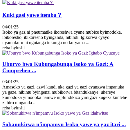
Kuki gasi yawe itemba？
04/01/25
Isoko ya gaz ni pneumatike ikoreshwa cyane mubice byimodoka,
ibikoresho, ibikoresho byinganda, nibindi. Igikorwa cyayo
nyamukuru ni ugutanga inkunga no kuryama ....
reba byinshi
Uburyo bwo Kubungabunga Isoko ya Gazi: A
Comprehen ...
03/01/25
Amasoko ya gazi, azwi kandi nka gazi ya gazi cyangwa impanuka
ya gaze, nibintu byingenzi mubikorwa bitandukanye, uhereye
kumodoka yimodoka hamwe nipfundikizo yimigozi kugeza kuntebe
zi biro ninganda ...
reba byinshi
Sobanukirwa n'impamvu Isoko yawe ya gaz itari ...