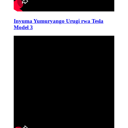
Inyuma Yumuryango Urugi rwa Tesla
Model 3