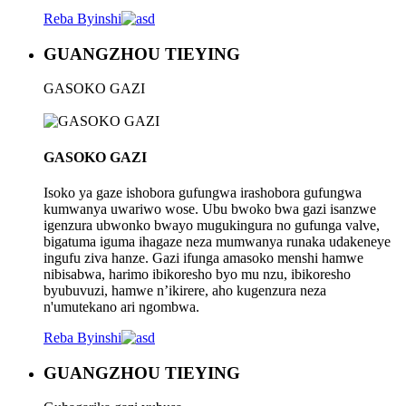
Reba Byinshi
GUANGZHOU TIEYING
GASOKO GAZI
GASOKO GAZI
Isoko ya gaze ishobora gufungwa irashobora gufungwa
kumwanya uwariwo wose. Ubu bwoko bwa gazi isanzwe
igenzura ubwonko bwayo mugukingura no gufunga valve,
bigatuma iguma ihagaze neza mumwanya runaka udakeneye
ingufu ziva hanze. Gazi ifunga amasoko menshi hamwe
nibisabwa, harimo ibikoresho byo mu nzu, ibikoresho
byubuvuzi, hamwe n’ikirere, aho kugenzura neza
n'umutekano ari ngombwa.
Reba Byinshi
GUANGZHOU TIEYING