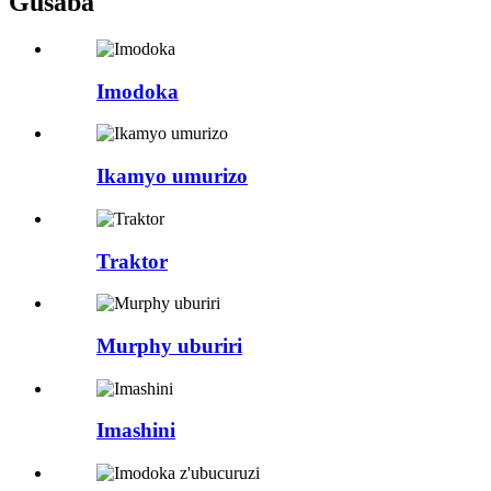
Gusaba
Imodoka
Ikamyo umurizo
Traktor
Murphy uburiri
Imashini