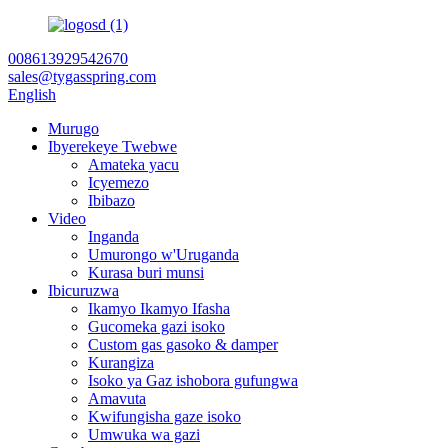
008613929542670
sales@tygasspring.com
English
Murugo
Ibyerekeye Twebwe
Amateka yacu
Icyemezo
Ibibazo
Video
Inganda
Umurongo w'Uruganda
Kurasa buri munsi
Ibicuruzwa
Ikamyo Ikamyo Ifasha
Gucomeka gazi isoko
Custom gas gasoko & damper
Kurangiza
Isoko ya Gaz ishobora gufungwa
Amavuta
Kwifungisha gaze isoko
Umwuka wa gazi