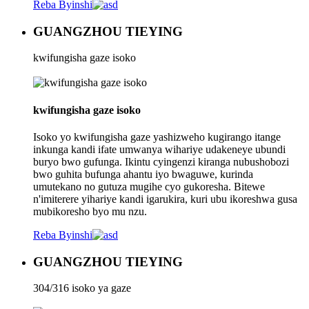
Reba Byinshi
GUANGZHOU TIEYING
kwifungisha gaze isoko
kwifungisha gaze isoko
Isoko yo kwifungisha gaze yashizweho kugirango itange
inkunga kandi ifate umwanya wihariye udakeneye ubundi
buryo bwo gufunga. Ikintu cyingenzi kiranga nubushobozi
bwo guhita bufunga ahantu iyo bwaguwe, kurinda
umutekano no gutuza mugihe cyo gukoresha. Bitewe
n'imiterere yihariye kandi igarukira, kuri ubu ikoreshwa gusa
mubikoresho byo mu nzu.
Reba Byinshi
GUANGZHOU TIEYING
304/316 isoko ya gaze