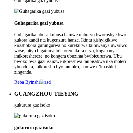
Guhagarika gazi yubusa
Guhagarika gazi yubusa
Guhagarika ubusa kubusa hamwe nuburyo bworoshye bwo
gukora kandi nta kugenzura hanze. Ikintu gishyigikiwe
kirashobora gufungurwa no kurekurwa kumwanya uwariwo
wose, bityo bigatuma imikorere ikora neza, kugabanya
imikoreshereze, no kongera ubuzima bwibicuruzwa. Ubu
bwoko bwa gazi isanzwe ikoreshwa mubisabwa nka moteri
yimodoka, ibikoresho byo mu biro, hamwe n’imashini
zinganda.
Reba Byinshi
GUANGZHOU TIEYING
gukurura gaz isoko
gukurura gaz isoko