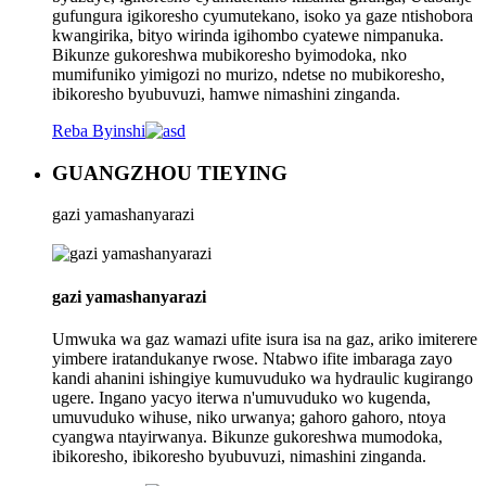
gufungura igikoresho cyumutekano, isoko ya gaze ntishobora
kwangirika, bityo wirinda igihombo cyatewe nimpanuka.
Bikunze gukoreshwa mubikoresho byimodoka, nko
mumifuniko yimigozi no murizo, ndetse no mubikoresho,
ibikoresho byubuvuzi, hamwe nimashini zinganda.
Reba Byinshi
GUANGZHOU TIEYING
gazi yamashanyarazi
gazi yamashanyarazi
Umwuka wa gaz wamazi ufite isura isa na gaz, ariko imiterere
yimbere iratandukanye rwose. Ntabwo ifite imbaraga zayo
kandi ahanini ishingiye kumuvuduko wa hydraulic kugirango
ugere. Ingano yacyo iterwa n'umuvuduko wo kugenda,
umuvuduko wihuse, niko urwanya; gahoro gahoro, ntoya
cyangwa ntayirwanya. Bikunze gukoreshwa mumodoka,
ibikoresho, ibikoresho byubuvuzi, nimashini zinganda.