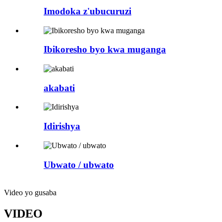
Imodoka z'ubucuruzi
Ibikoresho byo kwa muganga
akabati
Idirishya
Ubwato / ubwato
Video yo gusaba
VIDEO