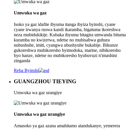
Umwuka wa gaz
Isoko ya gaz idafite ibyuma itanga ibyiza byinshi, cyane
cyane irwanya ruswa kandi ikaramba, bigatuma ikoreshwa
neza mubidukikije. Kubaka ibyuma bitagira umwanda bituma
kuramba no kwizerwa, ndetse no mubisabwa guhura
nubushuhe, imiti, cyangwa ubushyuhe bukabije. Bikunze
gukoreshwa mubikoresho byimodoka, marine, nibikoresho
byo hanze, ndetse no mubikoresho byubuvuzi n'imashini
zinganda
Reba Byinshi
GUANGZHOU TIEYING
Umwuka wa gaz urangiye
Umwuka wa gaz urangiye
Amasoko ya gaz azana amahitamo atandukanye, yemerera