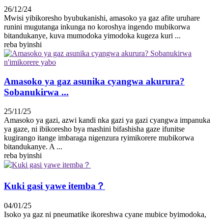
26/12/24
Mwisi yibikoresho byubukanishi, amasoko ya gaz afite uruhare
runini mugutanga inkunga no koroshya ingendo mubikorwa
bitandukanye, kuva mumodoka yimodoka kugeza kuri ...
reba byinshi
Amasoko ya gaz asunika cyangwa akurura?
Sobanukirwa ...
25/11/25
Amasoko ya gazi, azwi kandi nka gazi ya gazi cyangwa impanuka
ya gaze, ni ibikoresho bya mashini bifashisha gaze ifunitse
kugirango itange imbaraga nigenzura ryimikorere mubikorwa
bitandukanye. A ...
reba byinshi
Kuki gasi yawe itemba？
04/01/25
Isoko ya gaz ni pneumatike ikoreshwa cyane mubice byimodoka,