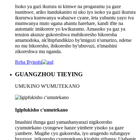
Isoko ya gazi ikurura ni kimwe na progaramu ya gaze
isunitswe, ariko itandukaniro ni uko iyo isoko ya gazi ikurura
ikururwa kumwanya wabazwe cyane, leta yubuntu yayo iva
mumwanya muto ugana ahantu harehare, kandi ifite na
automatic imikorere yo kwikuramo. Amasoko ya gaz ya
tension akunze gukoreshwa mubikoresho bikoresha
amamodoka, nk'ibipfundikizo by'imigozi n'umurizo, ndetse
no mu bikoresho, ibikoresho by'ubuvuzi, n'imashini
zikoreshwa mu nganda.
Reba Byinshi
GUANGZHOU TIEYING
UMUKINO W'UMUTEKANO
Igipfukisho c'umutekano
Imashini ifunga gazi yamashanyarazi nigikoresho
cyumutekano cyongewe hanze yimbere yisoko ya gaze
yambere. Mugihe cyo gukoresha, iyo urugendo rufunguye
byuzuye, igikoresho cyumutekano kizahita gifunga; Utabanje