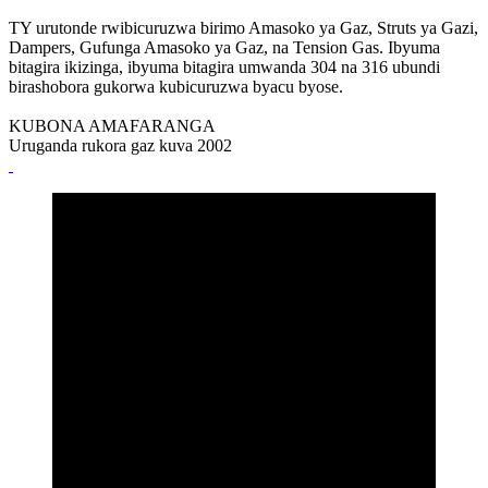
TY urutonde rwibicuruzwa birimo Amasoko ya Gaz, Struts ya Gazi,
Dampers, Gufunga Amasoko ya Gaz, na Tension Gas. Ibyuma
bitagira ikizinga, ibyuma bitagira umwanda 304 na 316 ubundi
birashobora gukorwa kubicuruzwa byacu byose.
KUBONA AMAFARANGA
Uruganda rukora gaz kuva 2002