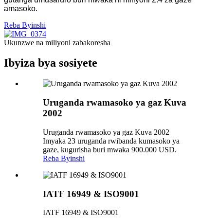
amasoko.
Reba Byinshi
Ukunzwe na miliyoni zabakoresha
Ibyiza bya sosiyete
Uruganda rwamasoko ya gaz Kuva
2002
Uruganda rwamasoko ya gaz Kuva 2002
Imyaka 23 uruganda rwibanda kumasoko ya
gaze, kugurisha buri mwaka 900.000 USD.
Reba Byinshi
IATF 16949 & ISO9001
IATF 16949 & ISO9001