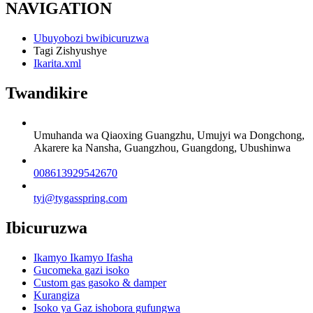
NAVIGATION
Ubuyobozi bwibicuruzwa
Tagi Zishyushye
Ikarita.xml
Twandikire
Umuhanda wa Qiaoxing Guangzhu, Umujyi wa Dongchong,
Akarere ka Nansha, Guangzhou, Guangdong, Ubushinwa
008613929542670
tyi@tygasspring.com
Ibicuruzwa
Ikamyo Ikamyo Ifasha
Gucomeka gazi isoko
Custom gas gasoko & damper
Kurangiza
Isoko ya Gaz ishobora gufungwa