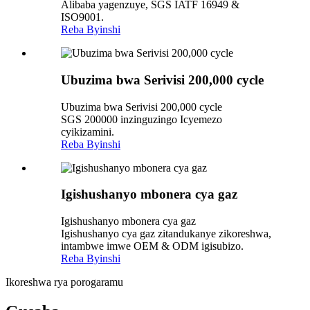
Alibaba yagenzuye, SGS IATF 16949 &
ISO9001.
Reba Byinshi
Ubuzima bwa Serivisi 200,000 cycle
Ubuzima bwa Serivisi 200,000 cycle
SGS 200000 inzinguzingo Icyemezo
cyikizamini.
Reba Byinshi
Igishushanyo mbonera cya gaz
Igishushanyo mbonera cya gaz
Igishushanyo cya gaz zitandukanye zikoreshwa,
intambwe imwe OEM & ODM igisubizo.
Reba Byinshi
Ikoreshwa rya porogaramu