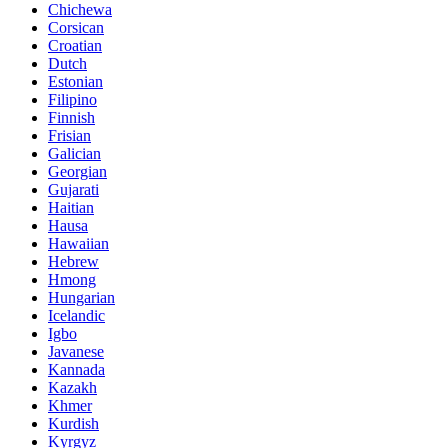
Chichewa
Corsican
Croatian
Dutch
Estonian
Filipino
Finnish
Frisian
Galician
Georgian
Gujarati
Haitian
Hausa
Hawaiian
Hebrew
Hmong
Hungarian
Icelandic
Igbo
Javanese
Kannada
Kazakh
Khmer
Kurdish
Kyrgyz