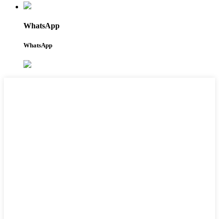
WhatsApp
WhatsApp