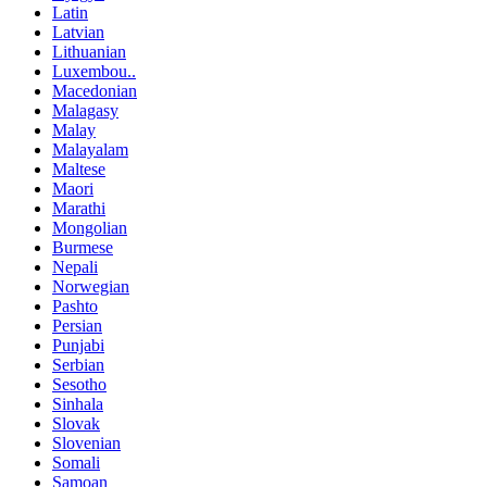
Latin
Latvian
Lithuanian
Luxembou..
Macedonian
Malagasy
Malay
Malayalam
Maltese
Maori
Marathi
Mongolian
Burmese
Nepali
Norwegian
Pashto
Persian
Punjabi
Serbian
Sesotho
Sinhala
Slovak
Slovenian
Somali
Samoan