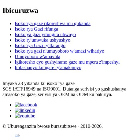
Ibicuruzwa
Isoko rya gaze rikoreshwa mu gukanda
Isoko rya Gazi rifunga
Isoko ya gazi yifungira ubwayo
Isoko ry'umwuka ushyushye
Isoko rya Gazi ry'Ikirango
Isoko rya gazi n'umuyoboro w'amazi wihariye
Umuyoboro w'amavuta
Igikoresho cyo gushyiramo gaze mu mpera z'impeshyi
Imfashanyo ku igare ry'amakamyo
Imyaka 23 yibanda ku isoko rya gaze
SGS IATF16949 na ISO9001. Dutanga serivisi yo gushushanya
amasoko ya gaze, serivisi ya OEM na ODM ku bakiriya.
© Uburenganzira bwose burasubitswe - 2010-2026.