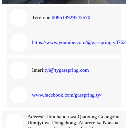
Terefone:
008613929542670
https://www.youtube.com/@gasspringty8762
Imeri:
tyi@tygasspring.com
www.facebook.com/gasspring.ty/
Aderesi: Umuhanda wa Qiaoxing Guangzhu,
Umujyi wa Dongchong, Akarere ka Nansha,