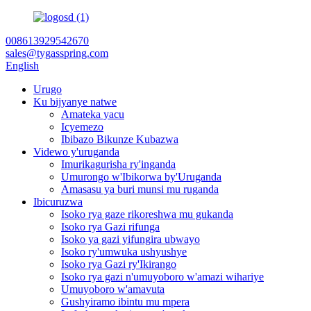
008613929542670
sales@tygasspring.com
English
Urugo
Ku bijyanye natwe
Amateka yacu
Icyemezo
Ibibazo Bikunze Kubazwa
Videwo y'uruganda
Imurikagurisha ry'inganda
Umurongo w'Ibikorwa by'Uruganda
Amasasu ya buri munsi mu ruganda
Ibicuruzwa
Isoko rya gaze rikoreshwa mu gukanda
Isoko rya Gazi rifunga
Isoko ya gazi yifungira ubwayo
Isoko ry'umwuka ushyushye
Isoko rya Gazi ry'Ikirango
Isoko rya gazi n'umuyoboro w'amazi wihariye
Umuyoboro w'amavuta
Gushyiramo ibintu mu mpera