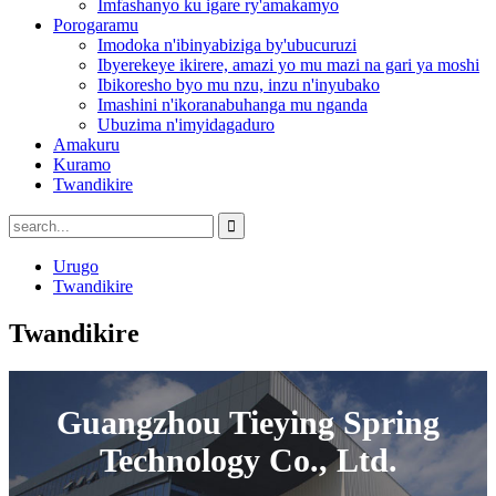
Imfashanyo ku igare ry'amakamyo
Porogaramu
Imodoka n'ibinyabiziga by'ubucuruzi
Ibyerekeye ikirere, amazi yo mu mazi na gari ya moshi
Ibikoresho byo mu nzu, inzu n'inyubako
Imashini n'ikoranabuhanga mu nganda
Ubuzima n'imyidagaduro
Amakuru
Kuramo
Twandikire
Urugo
Twandikire
Twandikire
Guangzhou Tieying Spring
Technology Co., Ltd.