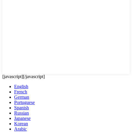
[javascript]
[/javascript]
English
French
German
Portuguese
Spanish
Russian
Japanese
Korean
Arabic