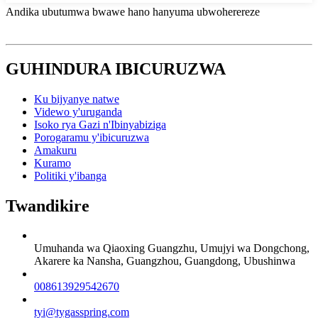
Andika ubutumwa bwawe hano hanyuma ubwoherereze
GUHINDURA IBICURUZWA
Ku bijyanye natwe
Videwo y'uruganda
Isoko rya Gazi n'Ibinyabiziga
Porogaramu y'ibicuruzwa
Amakuru
Kuramo
Politiki y'ibanga
Twandikire
Umuhanda wa Qiaoxing Guangzhu, Umujyi wa Dongchong,
Akarere ka Nansha, Guangzhou, Guangdong, Ubushinwa
008613929542670
tyi@tygasspring.com