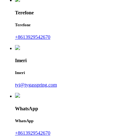
Terefone
Terefone
+8613929542670
Imeri
Imeri
tyi@tygasspring.com
WhatsApp
WhatsApp
+8613929542670