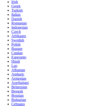
Irish
Greek
Turkish
Italian
Danish
Romanian
Indonesian
Czech
Afrikaans
Swedish
Polish
Basque
Catalan
Esperanto
Hindi
Lao
Albanian
Amharic
Armenian
Azerbaijani
Belarusian
Bengali
Bosnian
Bulgarian
Cebuano