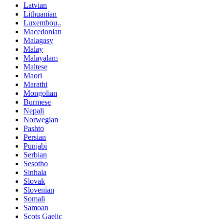
Latvian
Lithuanian
Luxembou..
Macedonian
Malagasy
Malay
Malayalam
Maltese
Maori
Marathi
Mongolian
Burmese
Nepali
Norwegian
Pashto
Persian
Punjabi
Serbian
Sesotho
Sinhala
Slovak
Slovenian
Somali
Samoan
Scots Gaelic