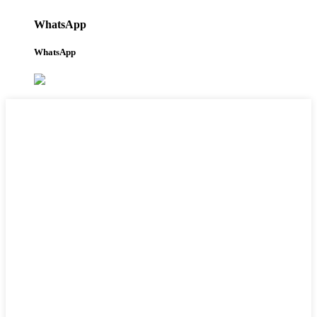
WhatsApp
WhatsApp