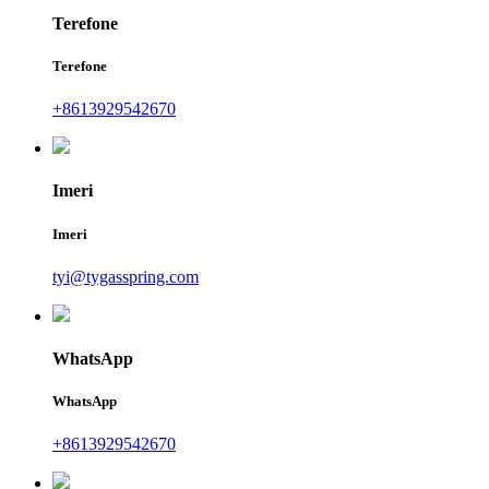
Terefone
Terefone
+8613929542670
Imeri
Imeri
tyi@tygasspring.com
WhatsApp
WhatsApp
+8613929542670