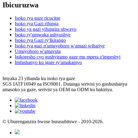
Ibicuruzwa
Isoko rya gaze ricucitse
Isoko rya Gazi rifunga
Isoko ya gazi yifungira ubwayo
Isoko ry'umwuka ushyushye
Isoko rya Gazi ry'Ikirango
Isoko rya gazi n'umuyoboro w'amazi wihariye
Umuyoboro w'amavuta
Igikoresho cyo gushyiramo gaze mu mpera z'impeshyi
Imfashanyo ku igare ry'amakamyo
Imyaka 23 yibanda ku isoko rya gaze
SGS IATF16949 na ISO9001. Dutanga serivisi yo gushushanya
amasoko ya gaze, serivisi ya OEM na ODM ku bakiriya.
© Uburenganzira bwose burasubitswe - 2010-2026.