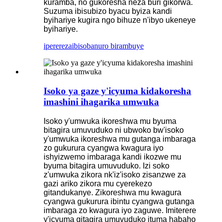
kuramba, no gukoresha neza buri gikorwa.
Suzuma ibisubizo byacu byiza kandi
byihariye kugira ngo bihuze n'ibyo ukeneye
byihariye.
iperereza
ibisobanuro birambuye
Isoko ya gaze y'icyuma kidakoresha
imashini ihagarika umwuka
Isoko y'umwuka ikoreshwa mu byuma
bitagira umuvuduko ni ubwoko bw'isoko
y'umwuka ikoreshwa mu gutanga imbaraga
zo gukurura cyangwa kwagura iyo
ishyizwemo imbaraga kandi ikozwe mu
byuma bitagira umuvuduko. Izi soko
z'umwuka zikora nk'iz'isoko zisanzwe za
gazi ariko zikora mu cyerekezo
gitandukanye. Zikoreshwa mu kwagura
cyangwa gukurura ibintu cyangwa gutanga
imbaraga zo kwagura iyo zaguwe. Imiterere
y'icyuma gitagira umuvuduko ituma habaho