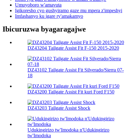
Umuyoboro w'amavuta
Igikoresho cyo gushyiramo gaze mu mpera z'impeshyi
Imfashanyo ku igare ry'amakamyo
Ibicuruzwa byagaragajwe
DZ43204 Tailgate Assist Fit F-150 2015-2020
DZ43102 Tailgate Assist Fit Silverado/Sierra 07-
18
DZ43200 Tailgate Assist Fit kuri Ford F150
DZ43203 Tailgate Assist Shock
Udukingirizo tw'Imodoka n'Udukingirizo
tw'Imodoka