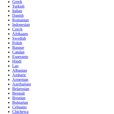
Greek
Turkish
Italian
Danish
Romanian
Indonesian
Czech
Afrikaans
Swedish
Polish
Basque
Catalan
Esperanto
Hindi
Lao
Albanian
Amharic
Armenian
Azerbaijani
Belarusian
Bengali
Bosnian
Bulgarian
Cebuano
Chichewa