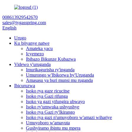
008613929542670
sales@tygasspring.com
English
Urugo
Ku bijyanye natwe
Amateka yacu
Icyemezo
Ibibazo Bikunze Kubazwa
Videwo y'uruganda
Imurikagurisha ry'inganda
Umurongo w'Ibikorwa by'Uruganda
Amasasu ya buri munsi mu ruganda
Ibicuruzwa
Isoko rya gaze ricucitse
Isoko rya Gazi rifunga
Isoko ya gazi yifungira ubwayo
Isoko ry'umwuka ushyushye
Isoko rya Gazi ry'Ikirango
Isoko rya gazi n'umuyoboro w'amazi wihariye
Umuyoboro w'amavuta
Gushyiramo ibintu mu mpera