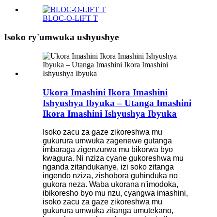
BLOC-O-LIFT T
Isoko ry'umwuka ushyushye
Ukora Imashini Ikora Imashini
Ishyushya Ibyuka – Utanga Imashini
Ikora Imashini Ishyushya Ibyuka
Isoko zacu za gaze zikoreshwa mu
gukurura umwuka zagenewe gutanga
imbaraga zigenzurwa mu bikorwa byo
kwagura. Ni nziza cyane gukoreshwa mu
nganda zitandukanye, izi soko zitanga
ingendo nziza, zishobora guhinduka no
gukora neza. Waba ukorana n'imodoka,
ibikoresho byo mu nzu, cyangwa imashini,
isoko zacu za gaze zikoreshwa mu
gukurura umwuka zitanga umutekano,