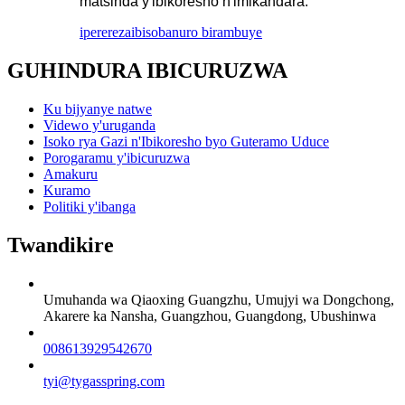
matsinda y'ibikoresho n'imikandara.
iperereza
ibisobanuro birambuye
GUHINDURA IBICURUZWA
Ku bijyanye natwe
Videwo y'uruganda
Isoko rya Gazi n'Ibikoresho byo Guteramo Uduce
Porogaramu y'ibicuruzwa
Amakuru
Kuramo
Politiki y'ibanga
Twandikire
Umuhanda wa Qiaoxing Guangzhu, Umujyi wa Dongchong,
Akarere ka Nansha, Guangzhou, Guangdong, Ubushinwa
008613929542670
tyi@tygasspring.com