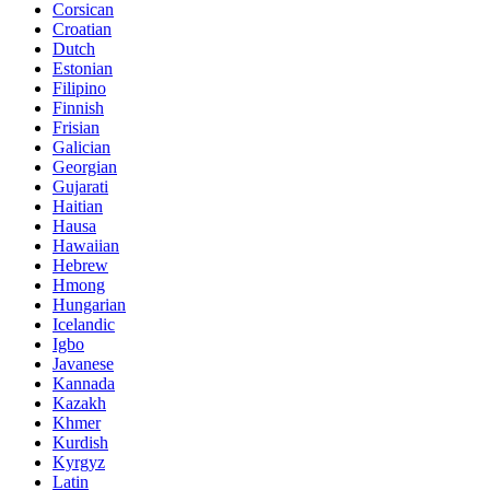
Corsican
Croatian
Dutch
Estonian
Filipino
Finnish
Frisian
Galician
Georgian
Gujarati
Haitian
Hausa
Hawaiian
Hebrew
Hmong
Hungarian
Icelandic
Igbo
Javanese
Kannada
Kazakh
Khmer
Kurdish
Kyrgyz
Latin