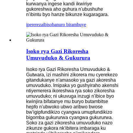
kurwanya ingese kandi ikwiriye
gukoreshwa aho guhura n'ubushuhe
n'ibintu byo hanze bikunze kugaragara.
iperereza
ibisobanuro birambuye
Isoko rya Gazi Rikoresha
Umuvuduko & Gukurura
Isoko rya Gazi Rikoresha Umuvuduko &
Gutwara, izi mashini zikorera mu cyerekezo
gitandukanye n'amasoko ya gazi akoresha
umuvuduko. Imipaka yo gushyiraho akenshi
ntiyemerera ikoreshwa rya soko zikoresha
umuvuduko; ni ukuvuga inzugi n'ibice byo
kwinjira bifatanye mu buryo butambitse
hepfo n'ubwoko ubwo aribwo bwose
bw'igipfundikizo cyangwa umupfundikizo
bigomba gukururwa cyangwa gukururwa.
Soko za gazi zikoresha umuvuduko nazo
zikunze gukora nk'ibitera imbaraga ku