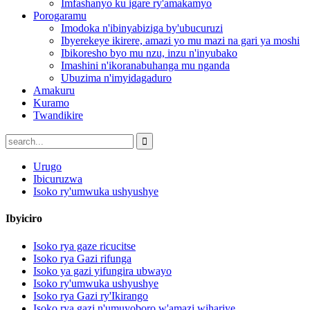
Imfashanyo ku igare ry'amakamyo
Porogaramu
Imodoka n'ibinyabiziga by'ubucuruzi
Ibyerekeye ikirere, amazi yo mu mazi na gari ya moshi
Ibikoresho byo mu nzu, inzu n'inyubako
Imashini n'ikoranabuhanga mu nganda
Ubuzima n'imyidagaduro
Amakuru
Kuramo
Twandikire
Urugo
Ibicuruzwa
Isoko ry'umwuka ushyushye
Ibyiciro
Isoko rya gaze ricucitse
Isoko rya Gazi rifunga
Isoko ya gazi yifungira ubwayo
Isoko ry'umwuka ushyushye
Isoko rya Gazi ry'Ikirango
Isoko rya gazi n'umuyoboro w'amazi wihariye