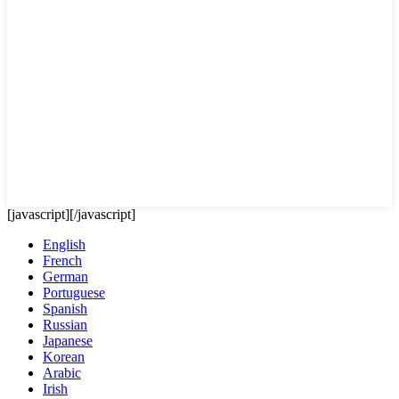
[javascript]
[/javascript]
English
French
German
Portuguese
Spanish
Russian
Japanese
Korean
Arabic
Irish