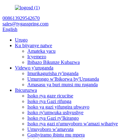
008613929542670
sales@tygasspring.com
English
Urugo
Ku bijyanye natwe
Amateka yacu
Icyemezo
Ibibazo Bikunze Kubazwa
Videwo y'uruganda
Imurikagurisha ry'inganda
Umurongo w'Ibikorwa by'Uruganda
Amasasu ya buri munsi mu ruganda
Ibicuruzwa
Isoko rya gaze ricucitse
Isoko rya Gazi rifunga
Isoko ya gazi yifungira ubwayo
Isoko ry'umwuka ushyushye
Isoko rya Gazi ry'Ikirango
Isoko rya gazi n'umuyoboro w'amazi wihariye
Umuyoboro w'amavuta
Gushyiramo ibintu mu mpera