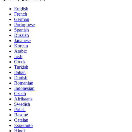
English
French
German
Portuguese
Spanish
Russian
Japanese
Korean
Arabic
Irish
Greek
Turkish
Italian
Danish
Romanian
Indonesian
Czech
Afrikaans
Swedish
Polish
Basque
Catalan
Esperanto
Hindi