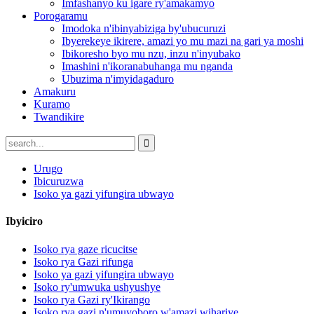
Imfashanyo ku igare ry'amakamyo
Porogaramu
Imodoka n'ibinyabiziga by'ubucuruzi
Ibyerekeye ikirere, amazi yo mu mazi na gari ya moshi
Ibikoresho byo mu nzu, inzu n'inyubako
Imashini n'ikoranabuhanga mu nganda
Ubuzima n'imyidagaduro
Amakuru
Kuramo
Twandikire
Urugo
Ibicuruzwa
Isoko ya gazi yifungira ubwayo
Ibyiciro
Isoko rya gaze ricucitse
Isoko rya Gazi rifunga
Isoko ya gazi yifungira ubwayo
Isoko ry'umwuka ushyushye
Isoko rya Gazi ry'Ikirango
Isoko rya gazi n'umuyoboro w'amazi wihariye