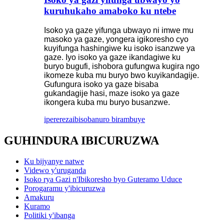
kuruhukaho amaboko ku ntebe
Isoko ya gaze yifunga ubwayo ni imwe mu
masoko ya gaze, yongera igikoresho cyo
kuyifunga hashingiwe ku isoko isanzwe ya
gaze. Iyo isoko ya gaze ikandagiwe ku
buryo bugufi, ishobora gufungwa kugira ngo
ikomeze kuba mu buryo bwo kuyikandagije.
Gufungura isoko ya gaze bisaba
gukandagije hasi, maze isoko ya gaze
ikongera kuba mu buryo busanzwe.
iperereza
ibisobanuro birambuye
GUHINDURA IBICURUZWA
Ku bijyanye natwe
Videwo y'uruganda
Isoko rya Gazi n'Ibikoresho byo Guteramo Uduce
Porogaramu y'ibicuruzwa
Amakuru
Kuramo
Politiki y'ibanga