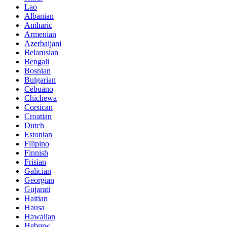
Lao
Albanian
Amharic
Armenian
Azerbaijani
Belarusian
Bengali
Bosnian
Bulgarian
Cebuano
Chichewa
Corsican
Croatian
Dutch
Estonian
Filipino
Finnish
Frisian
Galician
Georgian
Gujarati
Haitian
Hausa
Hawaiian
Hebrew