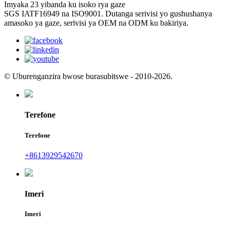
Imyaka 23 yibanda ku isoko rya gaze
SGS IATF16949 na ISO9001. Dutanga serivisi yo gushushanya
amasoko ya gaze, serivisi ya OEM na ODM ku bakiriya.
© Uburenganzira bwose burasubitswe - 2010-2026.
Terefone
Terefone
+8613929542670
Imeri
Imeri