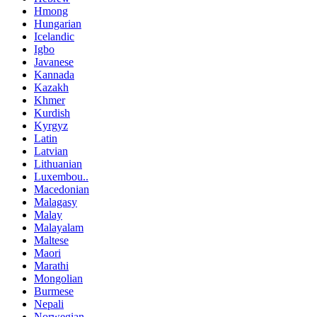
Hmong
Hungarian
Icelandic
Igbo
Javanese
Kannada
Kazakh
Khmer
Kurdish
Kyrgyz
Latin
Latvian
Lithuanian
Luxembou..
Macedonian
Malagasy
Malay
Malayalam
Maltese
Maori
Marathi
Mongolian
Burmese
Nepali
Norwegian