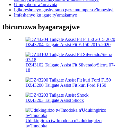
Umuyoboro w'amavuta
Igikoresho cyo gushyiramo gaze mu mpera z'impeshyi
Imfashanyo ku igare ry'amakamyo
Ibicuruzwa byagaragajwe
DZ43204 Tailgate Assist Fit F-150 2015-2020
DZ43102 Tailgate Assist Fit Silverado/Sierra 07-
18
DZ43200 Tailgate Assist Fit kuri Ford F150
DZ43203 Tailgate Assist Shock
Udukingirizo tw'Imodoka n'Udukingirizo
tw'Imodoka