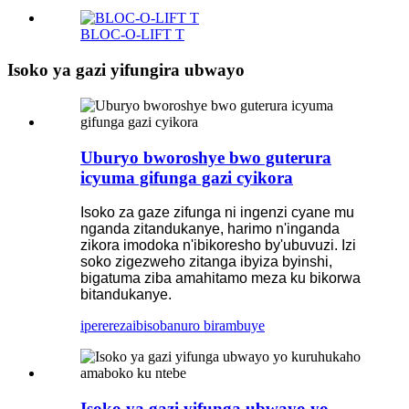
BLOC-O-LIFT T
Isoko ya gazi yifungira ubwayo
Uburyo bworoshye bwo guterura
icyuma gifunga gazi cyikora
Isoko za gaze zifunga ni ingenzi cyane mu
nganda zitandukanye, harimo n'inganda
zikora imodoka n'ibikoresho by'ubuvuzi. Izi
soko zigezweho zitanga ibyiza byinshi,
bigatuma ziba amahitamo meza ku bikorwa
bitandukanye.
iperereza
ibisobanuro birambuye
Isoko ya gazi yifunga ubwayo yo