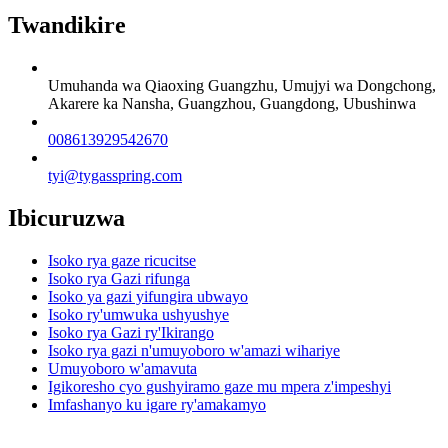
Twandikire
Umuhanda wa Qiaoxing Guangzhu, Umujyi wa Dongchong,
Akarere ka Nansha, Guangzhou, Guangdong, Ubushinwa
008613929542670
tyi@tygasspring.com
Ibicuruzwa
Isoko rya gaze ricucitse
Isoko rya Gazi rifunga
Isoko ya gazi yifungira ubwayo
Isoko ry'umwuka ushyushye
Isoko rya Gazi ry'Ikirango
Isoko rya gazi n'umuyoboro w'amazi wihariye
Umuyoboro w'amavuta
Igikoresho cyo gushyiramo gaze mu mpera z'impeshyi
Imfashanyo ku igare ry'amakamyo