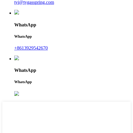
tyi@tygasspring.com
WhatsApp
WhatsApp
+8613929542670
WhatsApp
WhatsApp