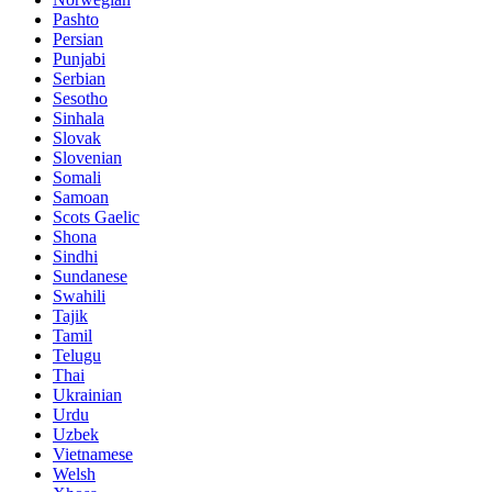
Pashto
Persian
Punjabi
Serbian
Sesotho
Sinhala
Slovak
Slovenian
Somali
Samoan
Scots Gaelic
Shona
Sindhi
Sundanese
Swahili
Tajik
Tamil
Telugu
Thai
Ukrainian
Urdu
Uzbek
Vietnamese
Welsh