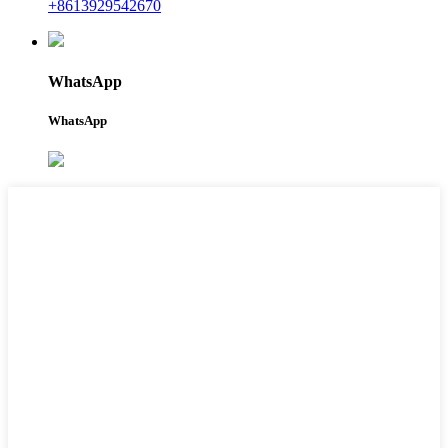
+8613929542670
WhatsApp
WhatsApp