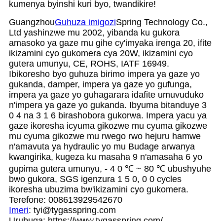
kumenya byinshi kuri byo, twandikire!
Guangzhou
Guhuza imigozi
Spring Technology Co.,
Ltd yashinzwe mu 2002, yibanda ku gukora
amasoko ya gaze mu gihe cy'imyaka irenga 20, ifite
ikizamini cyo gukomera cya 20W, ikizamini cyo
gutera umunyu, CE, ROHS, IATF 16949.
Ibikoresho byo guhuza birimo impera ya gaze yo
gukanda, damper, impera ya gaze yo gufunga,
impera ya gaze yo guhagarara idafite umuvuduko
n'impera ya gaze yo gukanda. Ibyuma bitanduye 3
0 4 na 3 1 6 birashobora gukorwa. Impera yacu ya
gaze ikoresha icyuma gikozwe mu cyuma gikozwe
mu cyuma gikozwe mu rwego rwo hejuru hamwe
n'amavuta ya hydraulic yo mu Budage arwanya
kwangirika, kugeza ku masaha 9 n'amasaha 6 yo
gupima gutera umunyu, - 4 0 ℃ ~ 80 ℃ ubushyuhe
bwo gukora, SGS igenzura 1 5 0, 0 0 cycles
ikoresha ubuzima bw'ikizamini cyo gukomera.
Terefone: 008613929542670
Imeri
: tyi@tygasspring.com
Urubuga: https://www.tygasspring.com/