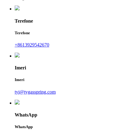
Terefone
Terefone
+8613929542670
Imeri
Imeri
tyi@tygasspring.com
WhatsApp
WhatsApp