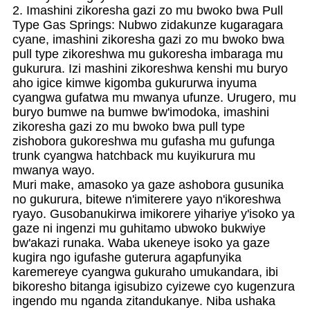
2. Imashini zikoresha gazi zo mu bwoko bwa Pull
Type Gas Springs: Nubwo zidakunze kugaragara
cyane, imashini zikoresha gazi zo mu bwoko bwa
pull type zikoreshwa mu gukoresha imbaraga mu
gukurura. Izi mashini zikoreshwa kenshi mu buryo
aho igice kimwe kigomba gukururwa inyuma
cyangwa gufatwa mu mwanya ufunze. Urugero, mu
buryo bumwe na bumwe bw'imodoka, imashini
zikoresha gazi zo mu bwoko bwa pull type
zishobora gukoreshwa mu gufasha mu gufunga
trunk cyangwa hatchback mu kuyikurura mu
mwanya wayo.
Muri make, amasoko ya gaze ashobora gusunika
no gukurura, bitewe n'imiterere yayo n'ikoreshwa
ryayo. Gusobanukirwa imikorere yihariye y'isoko ya
gaze ni ingenzi mu guhitamo ubwoko bukwiye
bw'akazi runaka. Waba ukeneye isoko ya gaze
kugira ngo igufashe guterura agapfunyika
karemereye cyangwa gukuraho umukandara, ibi
bikoresho bitanga igisubizo cyizewe cyo kugenzura
ingendo mu nganda zitandukanye. Niba ushaka