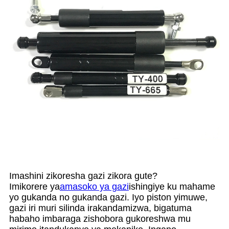
Imashini zikoresha gazi zikora gute?
Imikorere ya
amasoko ya gazi
ishingiye ku mahame
yo gukanda no gukanda gazi. Iyo piston yimuwe,
gazi iri muri silinda irakandamizwa, bigatuma
habaho imbaraga zishobora gukoreshwa mu