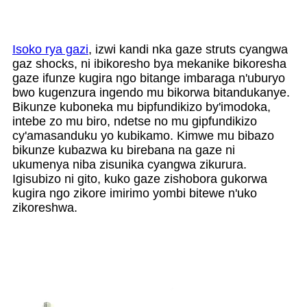
Isoko rya gazi
, izwi kandi nka gaze struts cyangwa
gaz shocks, ni ibikoresho bya mekanike bikoresha
gaze ifunze kugira ngo bitange imbaraga n'uburyo
bwo kugenzura ingendo mu bikorwa bitandukanye.
Bikunze kuboneka mu bipfundikizo by'imodoka,
intebe zo mu biro, ndetse no mu gipfundikizo
cy'amasanduku yo kubikamo. Kimwe mu bibazo
bikunze kubazwa ku birebana na gaze ni
ukumenya niba zisunika cyangwa zikurura.
Igisubizo ni gito, kuko gaze zishobora gukorwa
kugira ngo zikore imirimo yombi bitewe n'uko
zikoreshwa.