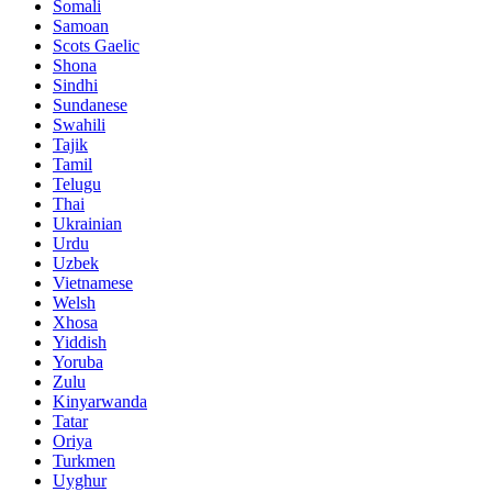
Somali
Samoan
Scots Gaelic
Shona
Sindhi
Sundanese
Swahili
Tajik
Tamil
Telugu
Thai
Ukrainian
Urdu
Uzbek
Vietnamese
Welsh
Xhosa
Yiddish
Yoruba
Zulu
Kinyarwanda
Tatar
Oriya
Turkmen
Uyghur