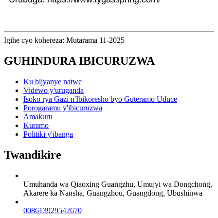
Igihe cyo kohereza: Mutarama 11-2025
GUHINDURA IBICURUZWA
Ku bijyanye natwe
Videwo y'uruganda
Isoko rya Gazi n'Ibikoresho byo Guteramo Uduce
Porogaramu y'ibicuruzwa
Amakuru
Kuramo
Politiki y'ibanga
Twandikire
Umuhanda wa Qiaoxing Guangzhu, Umujyi wa Dongchong,
Akarere ka Nansha, Guangzhou, Guangdong, Ubushinwa
008613929542670