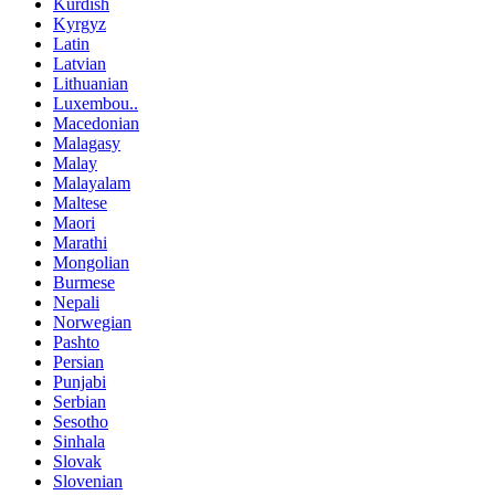
Kurdish
Kyrgyz
Latin
Latvian
Lithuanian
Luxembou..
Macedonian
Malagasy
Malay
Malayalam
Maltese
Maori
Marathi
Mongolian
Burmese
Nepali
Norwegian
Pashto
Persian
Punjabi
Serbian
Sesotho
Sinhala
Slovak
Slovenian