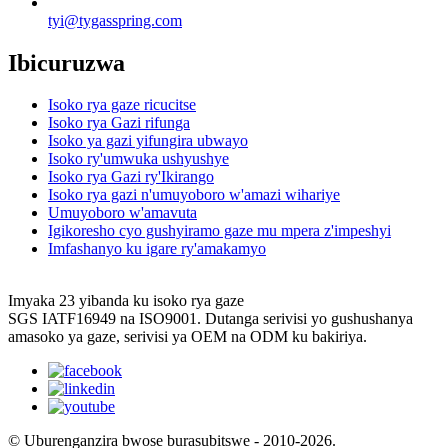
tyi@tygasspring.com
Ibicuruzwa
Isoko rya gaze ricucitse
Isoko rya Gazi rifunga
Isoko ya gazi yifungira ubwayo
Isoko ry'umwuka ushyushye
Isoko rya Gazi ry'Ikirango
Isoko rya gazi n'umuyoboro w'amazi wihariye
Umuyoboro w'amavuta
Igikoresho cyo gushyiramo gaze mu mpera z'impeshyi
Imfashanyo ku igare ry'amakamyo
Imyaka 23 yibanda ku isoko rya gaze
SGS IATF16949 na ISO9001. Dutanga serivisi yo gushushanya
amasoko ya gaze, serivisi ya OEM na ODM ku bakiriya.
© Uburenganzira bwose burasubitswe - 2010-2026.