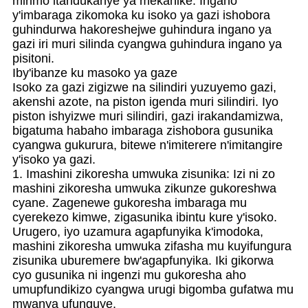
mirimo itandukanye ya mekanike. Ingano
y'imbaraga zikomoka ku isoko ya gazi ishobora
guhindurwa hakoreshejwe guhindura ingano ya
gazi iri muri silinda cyangwa guhindura ingano ya
pisitoni.
Iby'ibanze ku masoko ya gaze
Isoko za gazi zigizwe na silindiri yuzuyemo gazi,
akenshi azote, na piston igenda muri silindiri. Iyo
piston ishyizwe muri silindiri, gazi irakandamizwa,
bigatuma habaho imbaraga zishobora gusunika
cyangwa gukurura, bitewe n'imiterere n'imitangire
y'isoko ya gazi.
1. Imashini zikoresha umwuka zisunika: Izi ni zo
mashini zikoresha umwuka zikunze gukoreshwa
cyane. Zagenewe gukoresha imbaraga mu
cyerekezo kimwe, zigasunika ibintu kure y'isoko.
Urugero, iyo uzamura agapfunyika k'imodoka,
mashini zikoresha umwuka zifasha mu kuyifungura
zisunika uburemere bw'agapfunyika. Iki gikorwa
cyo gusunika ni ingenzi mu gukoresha aho
umupfundikizo cyangwa urugi bigomba gufatwa mu
mwanya ufunguye.