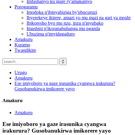
Imfashanyo ku igare ry'amakamyo
Porogaramu
Imodoka n'ibinyabiziga by'ubucuruzi
Ibyerekeye ikirere, amazi yo mu mazi na gari ya moshi
Ibikoresho byo mu nzu, inzu n'inyubako
Imashini n'ikoranabuhanga mu nganda
Ubuzima n'imyidagaduro
Amakuru
Kuramo
Twandikire
Urugo
Amakuru
Ese imiyoboro ya gaze irasunika cyangwa irakurura?
Gusobanukirwa imikorere yayo
Amakuru
Amakuru
Ese imiyoboro ya gaze irasunika cyangwa
irakurura? Gusobanukirwa imikorere yayo