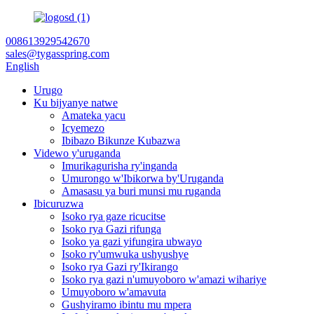
008613929542670
sales@tygasspring.com
English
Urugo
Ku bijyanye natwe
Amateka yacu
Icyemezo
Ibibazo Bikunze Kubazwa
Videwo y'uruganda
Imurikagurisha ry'inganda
Umurongo w'Ibikorwa by'Uruganda
Amasasu ya buri munsi mu ruganda
Ibicuruzwa
Isoko rya gaze ricucitse
Isoko rya Gazi rifunga
Isoko ya gazi yifungira ubwayo
Isoko ry'umwuka ushyushye
Isoko rya Gazi ry'Ikirango
Isoko rya gazi n'umuyoboro w'amazi wihariye
Umuyoboro w'amavuta
Gushyiramo ibintu mu mpera