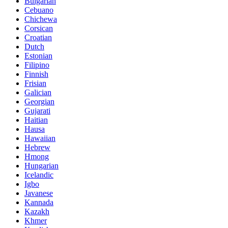
Bulgarian
Cebuano
Chichewa
Corsican
Croatian
Dutch
Estonian
Filipino
Finnish
Frisian
Galician
Georgian
Gujarati
Haitian
Hausa
Hawaiian
Hebrew
Hmong
Hungarian
Icelandic
Igbo
Javanese
Kannada
Kazakh
Khmer