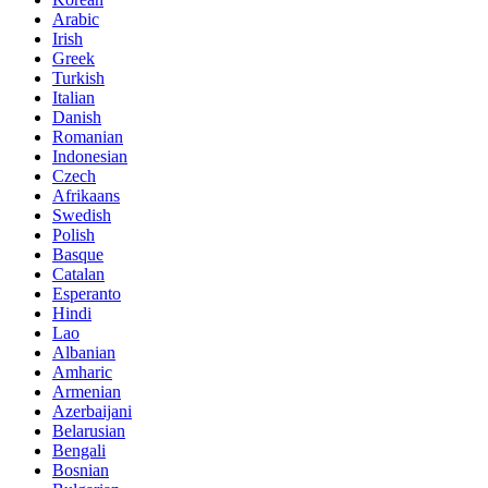
Arabic
Irish
Greek
Turkish
Italian
Danish
Romanian
Indonesian
Czech
Afrikaans
Swedish
Polish
Basque
Catalan
Esperanto
Hindi
Lao
Albanian
Amharic
Armenian
Azerbaijani
Belarusian
Bengali
Bosnian