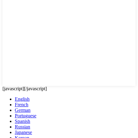
[javascript]
[/javascript]
English
French
German
Portuguese
Spanish
Russian
Japanese
Korean