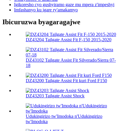
Igikoresho cyo gushyiramo gaze mu mpera z'impeshyi
Imfashanyo ku igare ry'amakamyo
Ibicuruzwa byagaragajwe
DZ43204 Tailgate Assist Fit F-150 2015-2020
DZ43102 Tailgate Assist Fit Silverado/Sierra 07-
18
DZ43200 Tailgate Assist Fit kuri Ford F150
DZ43203 Tailgate Assist Shock
Udukingirizo tw'Imodoka n'Udukingirizo
tw'Imodoka