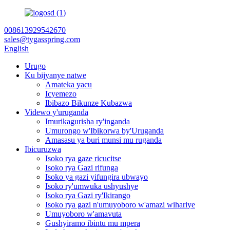
008613929542670
sales@tygasspring.com
English
Urugo
Ku bijyanye natwe
Amateka yacu
Icyemezo
Ibibazo Bikunze Kubazwa
Videwo y'uruganda
Imurikagurisha ry'inganda
Umurongo w'Ibikorwa by'Uruganda
Amasasu ya buri munsi mu ruganda
Ibicuruzwa
Isoko rya gaze ricucitse
Isoko rya Gazi rifunga
Isoko ya gazi yifungira ubwayo
Isoko ry'umwuka ushyushye
Isoko rya Gazi ry'Ikirango
Isoko rya gazi n'umuyoboro w'amazi wihariye
Umuyoboro w'amavuta
Gushyiramo ibintu mu mpera