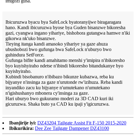
imigozi gusa.
Ibicuruzwa byacu bya SafeLock byatoranyijwe biragaragara
hano. Kandi ibicuruzwa byose bya Guden bisanzwe bikoresha
gazi, cyangwa ingano yihariye, bishobora gutangwa hamwe n'iki
gikorwa nk'uko bisanzwe.
Tieying itanga kandi amasoko yihariye ya gaze ahuza
ubushobozi bwo gufunga bwa SafeLock n'uburyo bwo
guhindura SetForce.
Gufunga bifite kandi amahitamo menshi y'imipira n'ibikoresho
byo kuyishyiraho ndetse n'ibindi bikoresho bitandukanye byo
kuyishyiraho.
Kubindi bisobanuro n'ibibazo bikunze kubazwa, reba ku
bijyanye n'insinga za gaze n'urutonde rw'izihuza. Reba kandi
inyandiko zacu ku bijyanye n'umutekano n'umutekano
n'igishushanyo mbonera cy'insinga za gaze.
Hari uburyo bwo gukuramo moderi za 3D CAD kuri iki
gicuruzwa. Shaka buto ya CAD ku ipaji y'igicuruzwa.
Ibanjirije iyi:
DZ43204 Tailgate Assist Fit F-150 2015-2020
Ibikurikira:
Dee Zee Tailgate Dampener DZ43100