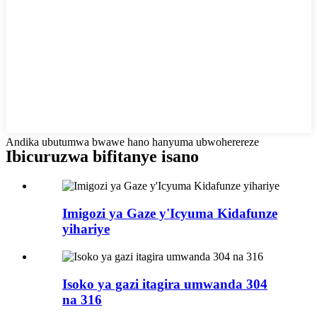
Andika ubutumwa bwawe hano hanyuma ubwoherereze
Ibicuruzwa bifitanye isano
Imigozi ya Gaze y'Icyuma Kidafunze
yihariye
Isoko ya gazi itagira umwanda 304
na 316