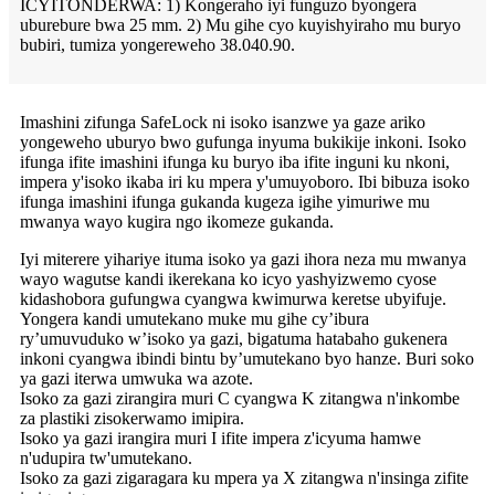
ICYITONDERWA: 1) Kongeraho iyi funguzo byongera
uburebure bwa 25 mm. 2) Mu gihe cyo kuyishyiraho mu buryo
bubiri, tumiza yongereweho 38.040.90.
Imashini zifunga SafeLock ni isoko isanzwe ya gaze ariko
yongeweho uburyo bwo gufunga inyuma bukikije inkoni. Isoko
ifunga ifite imashini ifunga ku buryo iba ifite inguni ku nkoni,
impera y'isoko ikaba iri ku mpera y'umuyoboro. Ibi bibuza isoko
ifunga imashini ifunga gukanda kugeza igihe yimuriwe mu
mwanya wayo kugira ngo ikomeze gukanda.
Iyi miterere yihariye ituma isoko ya gazi ihora neza mu mwanya
wayo wagutse kandi ikerekana ko icyo yashyizwemo cyose
kidashobora gufungwa cyangwa kwimurwa keretse ubyifuje.
Yongera kandi umutekano muke mu gihe cy’ibura
ry’umuvuduko w’isoko ya gazi, bigatuma hatabaho gukenera
inkoni cyangwa ibindi bintu by’umutekano byo hanze. Buri soko
ya gazi iterwa umwuka wa azote.
Isoko za gazi zirangira muri C cyangwa K zitangwa n'inkombe
za plastiki zisokerwamo imipira.
Isoko ya gazi irangira muri I ifite impera z'icyuma hamwe
n'udupira tw'umutekano.
Isoko za gazi zigaragara ku mpera ya X zitangwa n'insinga zifite