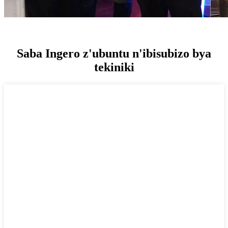
Saba Ingero z'ubuntu n'ibisubizo bya
tekiniki