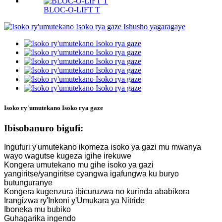
BLOC-O-LIFT T
Isoko ry'umutekano Isoko rya gaze
Ibisobanuro bigufi:
Ingufuri y'umutekano ikomeza isoko ya gazi mu mwanya
wayo wagutse kugeza igihe irekuwe
Kongera umutekano mu gihe isoko ya gazi
yangiritse/yangiritse cyangwa igafungwa ku buryo
butunguranye
Kongera kugenzura ibicuruzwa no kurinda ababikora
Irangizwa ry'Inkoni y'Umukara ya Nitride
Iboneka mu bubiko
Guhagarika ingendo