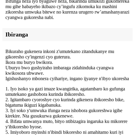
Bifunga neza iyo byaguwe neza, bikarinda umukozi gukomereka
mu gihe habayeho ikibazo cy’ingufu zikomoka ku mashini
zikoresha umwuka bitewe no kurenza urugero rw’amashanyarazi
cyangwa gukoresha nabi.
Ibiranga
Bikuraho gukenera inkoni z'umutekano zitandukanye mu
gikoresho cy'ingenzi cyo guterura.
Ikora mu buryo bwikora.
Uburyo bwo gushyiraho imbaraga zidahinduka cyangwa
kwikosora ubwawe.
Igishushanyo mbonera cyihariye, ingano ijyanye n'ibyo ukoresha
1. Iyo isoko ya gazi imaze kwangirika, agatambaro ko gufunga
umutekano gashobora kurinda ibikoresho.
2. Igitambaro cyoroshye cyo kurinda gikenera ibikoresho bike,
bigatuma ikiguzi kigabanuka.
3. Iyi soko y'umwuka ifunga neza ishobora gukoreshwa igihe
kirekire. Nta gusukurwa gukenewe.
4. Bifata umwanya muto, bityo ntibizagira ingaruka ku mikorere
y'ibikoresho byose.
5. Imiyoboro myinshi n'ibindi bikoresho ni amahitamo kuri iyi