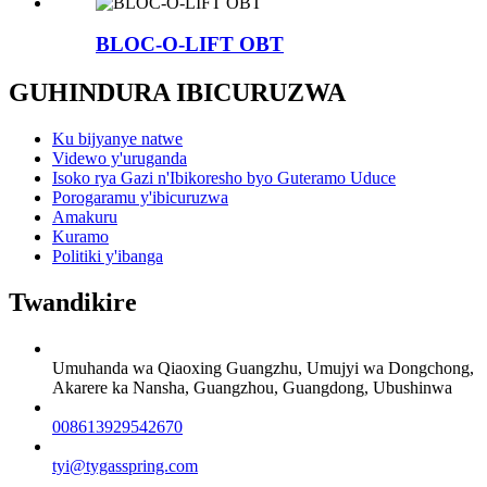
BLOC-O-LIFT OBT
GUHINDURA IBICURUZWA
Ku bijyanye natwe
Videwo y'uruganda
Isoko rya Gazi n'Ibikoresho byo Guteramo Uduce
Porogaramu y'ibicuruzwa
Amakuru
Kuramo
Politiki y'ibanga
Twandikire
Umuhanda wa Qiaoxing Guangzhu, Umujyi wa Dongchong,
Akarere ka Nansha, Guangzhou, Guangdong, Ubushinwa
008613929542670
tyi@tygasspring.com