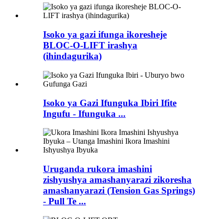
Isoko ya gazi ifunga ikoresheje
BLOC-O-LIFT irashya
(ihindagurika)
Isoko ya Gazi Ifunguka Ibiri Ifite
Ingufu - Ifunguka ...
Uruganda rukora imashini
zishyushya amashanyarazi zikoresha
amashanyarazi (Tension Gas Springs)
- Pull Te ...