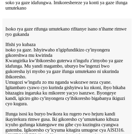
soko ya gaze idafungwa. Imikoreshereze ya konti ya gaze ifunga
umutekano
Isoko rya gaze rifunga umutekano rifitanye isano n'ihame rimwe
ryo gukanda
Ifishi yo kubaza
isoko ya gaze. Ishyirwaho n'igipfundikizo cy'inyongera
gikoreshwa mu kwirinda
Kwangirika kw'ibikoresho guterwa n'ingufu z'imyobo ya gaze
idafunga. Mu yandi magambo, uburyo bw'ingenzi bwo
gukoresha iyi myobo ya gaze ifunga umutekano ni ukurinda
ibikoresho.
Umugozi w'ingufu zo mu nganda wakozwe neza cyane.
Igitambaro cyawo cyo kurinda gishyirwa ku nkoni, ibyo bikaba
bitazagira ingaruka ku mikorere yacyo isanzwe. Byongeye
kandi, igiciro gito cy'inyongera cy'ibikoresho bigabanya ikiguzi
cyo kugura.
Ifunga isosi ku buryo bwikora ku rugero rwo hejuru kandi
ikayirekura rimwe gusa. Iki gikoresho cy’umutekano kibuza
icyuho gufunga kitateguwe mu gihe cyo kuzingira cyangwa
gutemba. Igikoresho cy’icyuma kitagira umugese cya AISI316.