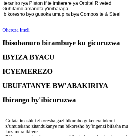
Iteraniro rya Piston ifite imiterere ya Orbital Riveted
Guhitamo amanota y'imbaraga
Ibikoresho byo gusoka umupira bya Composite & Steel
Ohereza Imeli
Ibisobanuro birambuye ku gicuruzwa
IBYIZA BYACU
ICYEMEREZO
UBUFATANYE BW'ABAKIRIYA
Ibirango by'ibicuruzwa
Gufata imashini zikoresha gazi bikuraho gukenera inkoni
z’umutekano zitandukanye mu bikoresho by’ingenzi bifasha mu
kuzamura ikirere.