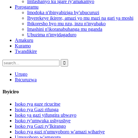
Imfashanyo ku igare ry'amakamyo
Porogaramu
Imodoka n'ibinyabiziga by'ubucuruzi
Ibyerekeye ikirere, amazi yo mu mazi na gari ya moshi
Ibikoresho byo mu nzu, inzu n'inyubako
Imashini n'ikoranabuhanga mu nganda
Ubuzima n'imyidagaduro
Amakuru
Kuramo
Twandikire
Urugo
Ibicuruzwa
Ibyiciro
Isoko rya gaze ricucitse
Isoko rya Gazi rifunga
Isoko ya gazi yifungira ubwayo
Isoko ry'umwuka ushyushye
Isoko rya Gazi ry'Ikirango
Isoko rya gazi n'umuyoboro w'amazi wihariye
Umuyoboro w'amavuta